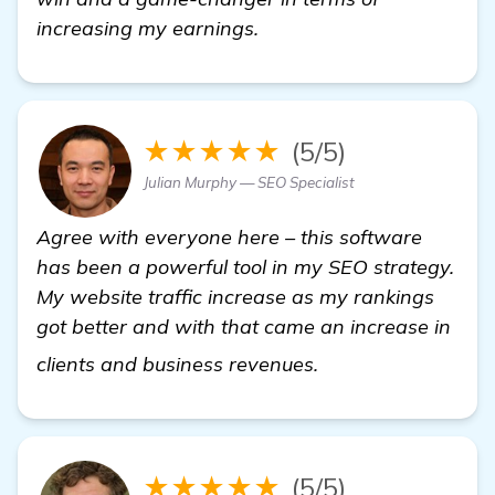
increasing my earnings.
★★★★★
(5/5)
Julian Murphy — SEO Specialist
Agree with everyone here – this software
has been a powerful tool in my SEO strategy.
My website traffic increase as my rankings
got better and with that came an increase in
find out more
clients and business revenues.
★★★★★
(5/5)