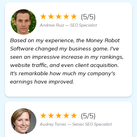
★★★★★
(5/5)
Andrew Ruiz — SEO Specialist
Based on my experience, the Money Robot
Software changed my business game. I've
seen an impressive increase in my rankings,
website traffic, and even client acquisition.
It’s remarkable how much my company's
earnings have improved.
★★★★★
(5/5)
Audrey Torres — Senior SEO Specialist