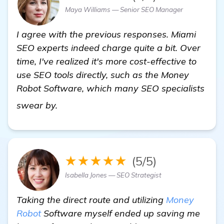
Maya Williams — Senior SEO Manager
I agree with the previous responses. Miami
SEO experts indeed charge quite a bit. Over
time, I've realized it's more cost-effective to
use SEO tools directly, such as the Money
Robot Software, which many SEO specialists
"Seeking Recommendations for Miami 
swear by.
★★★★★
(5/5)
Isabella Jones — SEO Strategist
Taking the direct route and utilizing
Money
Robot
Software myself ended up saving me