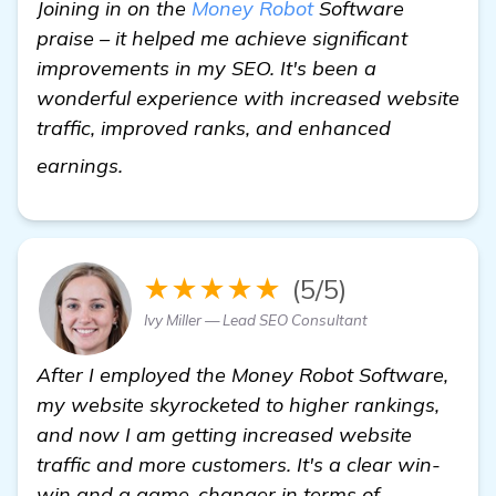
Joining in on the
Money Robot
Software
praise – it helped me achieve significant
improvements in my SEO. It's been a
wonderful experience with increased website
traffic, improved ranks, and enhanced
details
earnings.
★★★★★
(5/5)
Ivy Miller — Lead SEO Consultant
After I employed the Money Robot Software,
my website skyrocketed to higher rankings,
and now I am getting increased website
traffic and more customers. It's a clear win-
win and a game-changer in terms of