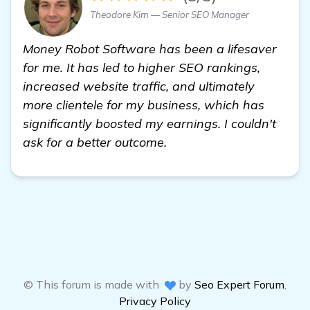
Theodore Kim — Senior SEO Manager
Money Robot Software has been a lifesaver
for me. It has led to higher SEO rankings,
increased website traffic, and ultimately
more clientele for my business, which has
significantly boosted my earnings. I couldn't
ask for a better outcome.
© This forum is made with
by
Seo Expert Forum
,
Privacy Policy