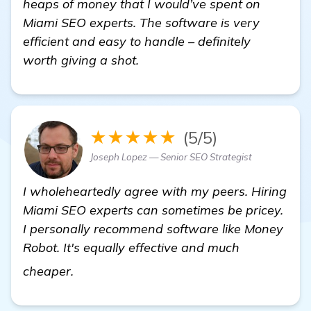
heaps of money that I would’ve spent on
Miami SEO experts. The software is very
efficient and easy to handle – definitely
worth giving a shot.
★★★★★
(5/5)
Joseph Lopez — Senior SEO Strategist
I wholeheartedly agree with my peers. Hiring
Miami SEO experts can sometimes be pricey.
I personally recommend software like Money
Robot. It's equally effective and much
details
cheaper.