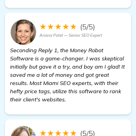
★★★★★
(5/5)
Ariana Patel — Senior SEO Expert
Seconding Reply 1, the Money Robot
Software is a game-changer. I was skeptical
initially but gave it a try, and boy am I glad! It
saved me a lot of money and got great
results. Most Miami SEO experts, with their
hefty price tags, utilize this software to rank
their client's websites.
★★★★★
(5/5)