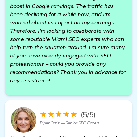
boost in Google rankings. The traffic has
been declining for a while now, and I'm
worried about its impact on my earnings.
Therefore, I'm looking to collaborate with
some reputable Miami SEO experts who can
help turn the situation around. I'm sure many
of you have already engaged with SEO
professionals – could you provide any
recommendations? Thank you in advance for
any assistance!
★★★★★
(5/5)
Piper Ortiz — Senior SEO Expert