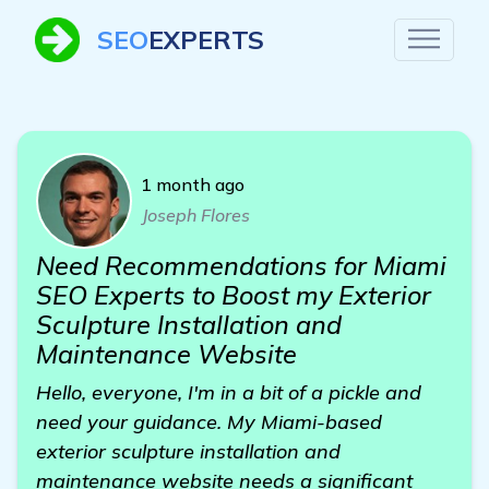
SEO
EXPERTS
1 month ago
Joseph Flores
Need Recommendations for Miami
SEO Experts to Boost my Exterior
Sculpture Installation and
Maintenance Website
Hello, everyone, I'm in a bit of a pickle and
need your guidance. My Miami-based
exterior sculpture installation and
maintenance website needs a significant