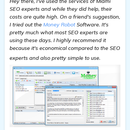
Hey there, I've used the services of Miami
SEO experts and while they did help, their
costs are quite high. On a friend's suggestion,
I tried out the
Money Robot
Software. It's
pretty much what most SEO experts are
using these days. I highly recommend it
because it's economical compared to the SEO
see more
experts and also pretty simple to use.