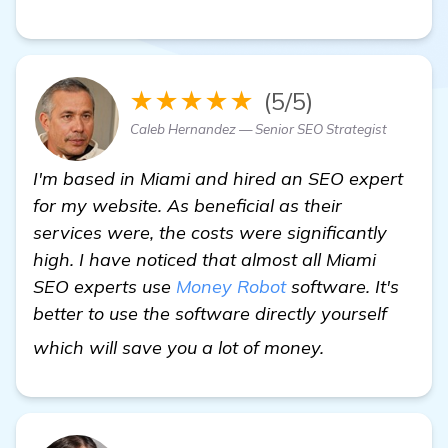
★★★★★
(5/5)
Caleb Hernandez — Senior SEO Strategist
I'm based in Miami and hired an SEO expert
for my website. As beneficial as their
services were, the costs were significantly
high. I have noticed that almost all Miami
SEO experts use
Money Robot
software. It's
better to use the software directly yourself
visit here
which will save you a lot of money.