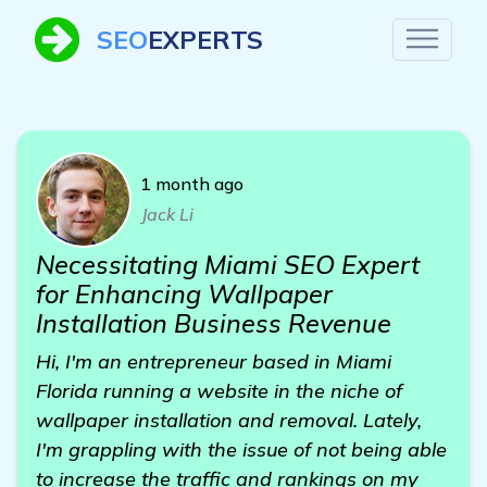
SEO
EXPERTS
1 month ago
Jack Li
Necessitating Miami SEO Expert
for Enhancing Wallpaper
Installation Business Revenue
Hi, I'm an entrepreneur based in Miami
Florida running a website in the niche of
wallpaper installation and removal. Lately,
I'm grappling with the issue of not being able
to increase the traffic and rankings on my