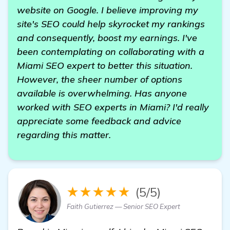
website on Google. I believe improving my
site's SEO could help skyrocket my rankings
and consequently, boost my earnings. I've
been contemplating on collaborating with a
Miami SEO expert to better this situation.
However, the sheer number of options
available is overwhelming. Has anyone
worked with SEO experts in Miami? I'd really
appreciate some feedback and advice
regarding this matter.
★★★★★
(5/5)
Faith Gutierrez — Senior SEO Expert