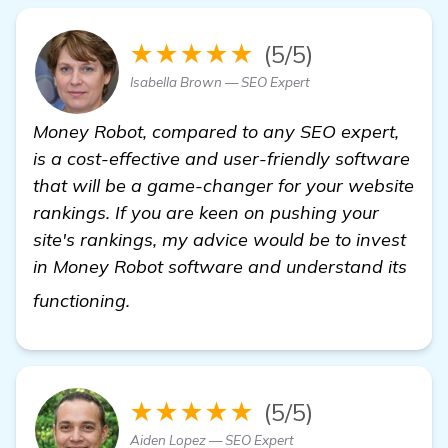
★★★★★
(5/5)
Isabella Brown — SEO Expert
Money Robot, compared to any SEO expert,
is a cost-effective and user-friendly software
that will be a game-changer for your website
rankings. If you are keen on pushing your
site's rankings, my advice would be to invest
in Money Robot software and understand its
homepage
functioning.
★★★★★
(5/5)
Aiden Lopez — SEO Expert