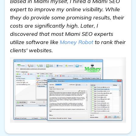
Based in Miami myself, I hired a Miami SEO
expert to improve my online visibility. While
they do provide some promising results, their
costs are significantly high. Later, I
discovered that most Miami SEO experts
utilize software like
Money Robot
to rank their
clients' websites.