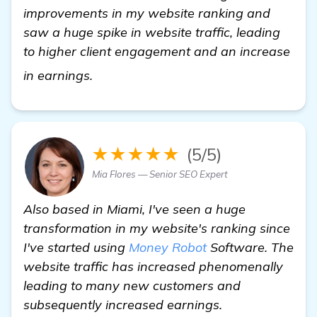
improvements in my website ranking and
saw a huge spike in website traffic, leading
to higher client engagement and an increase
check it out
in earnings.
★★★★★
(5/5)
Mia Flores — Senior SEO Expert
Also based in Miami, I've seen a huge
transformation in my website's ranking since
I've started using
Money Robot
Software. The
website traffic has increased phenomenally
leading to many new customers and
subsequently increased earnings.