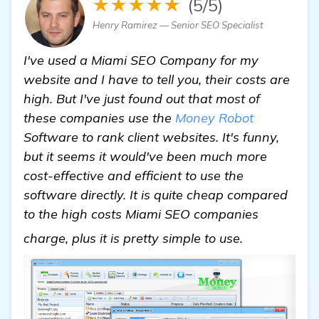
★★★★★
(5/5)
Henry Ramirez — Senior SEO Specialist
I've used a Miami SEO Company for my
website and I have to tell you, their costs are
high. But I've just found out that most of
these companies use the
Money Robot
Software to rank client websites. It's funny,
but it seems it would've been much more
cost-effective and efficient to use the
software directly. It is quite cheap compared
to the high costs Miami SEO companies
Miami SEO
charge, plus it is pretty simple to use.