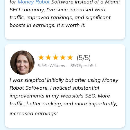
for
Money Robot
Software instead of a Miami
SEO company, I've seen increased web
traffic, improved rankings, and significant
boosts in earnings. It's worth it.
★★★★★
(5/5)
Brielle Williams — SEO Specialist
I was skeptical initially but after using Money
Robot Software, I noticed substantial
improvements in my website's SEO. More
traffic, better ranking, and more importantly,
find out more
increased earnings!