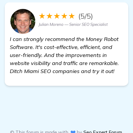
★★★★★
(5/5)
Julian Moreno — Senior SEO Specialist
I can strongly recommend the Money Robot
Software. It's cost-effective, efficient, and
user-friendly. And the improvements in
website visibility and traffic are remarkable.
Ditch Miami SEO companies and try it out!
© This forum is made with
by
Seo Expert Forum
,