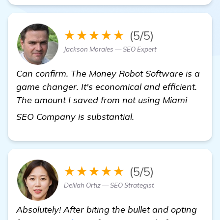
★★★★★
(5/5)
Jackson Morales — SEO Expert
Can confirm. The Money Robot Software is a
game changer. It's economical and efficient.
The amount I saved from not using Miami
view details
SEO Company is substantial.
★★★★★
(5/5)
Delilah Ortiz — SEO Strategist
Absolutely! After biting the bullet and opting